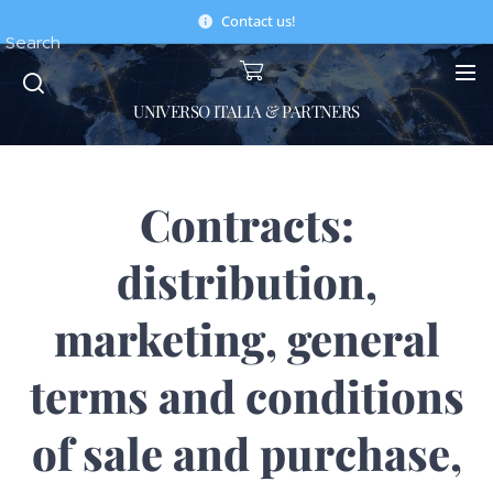
Contact us!
Search
UNIVERSO ITALIA & PARTNERS
Contracts:
distribution,
marketing, general
terms and conditions
of sale and purchase,