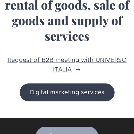
rental of goods, sale of
goods and supply of
services
Request of B2B meeting with UNIVERSO
ITALIA
Digital marketing services