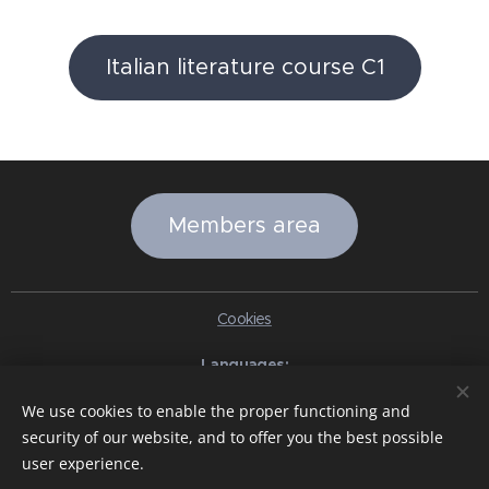
Italian literature course C1
Members area
Cookies
Languages
Italiano
English
Slovenčina
Español
Português brasileiro
We use cookies to enable the proper functioning and
Français
Deutsch
Русский
Ελληνικά
Nederlands
Română
security of our website, and to offer you the best possible
中文（简体）
한국어
日本語
Български
Čeština
Hrvatski
user experience.
Dansk
Eesti keel
Latviešu Valoda
Norsk
Polski
Slovenski