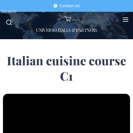
Contact us!
Search
UNIVERSO ITALIA & PARTNERS
Italian cuisine course
C1