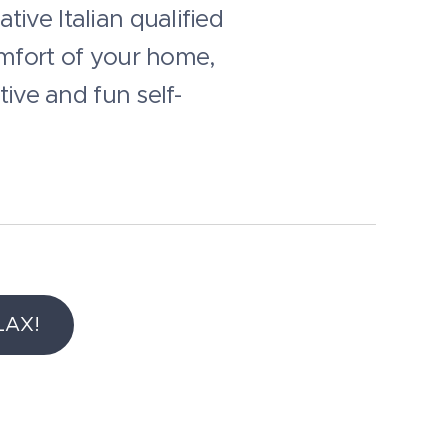
ive Italian qualified
omfort of your home,
tive and fun self-
LAX!