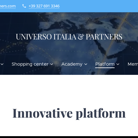
ners.com
+39 327 691 3346
UNIVERSO ITALIA & PARTNERS
Shopping center
Academy
Platform
Mem
Innovative platform