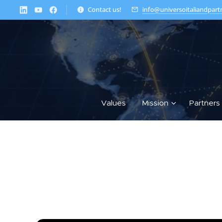
Contact us!
info@universoitaliandpart
Values
Mission
Partners