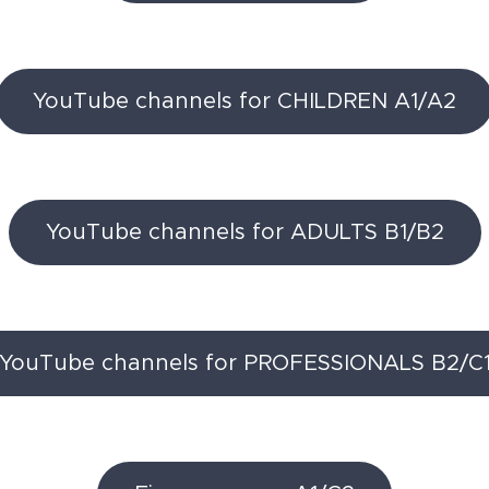
YouTube channels for CHILDREN A1/A2
YouTube channels for ADULTS B1/B2
YouTube channels for PROFESSIONALS B2/C