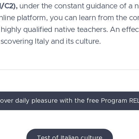
/C2),
under the constant guidance of a nat
online platform, you can learn from the c
highly qualified native teachers. An effec
covering Italy and its culture.
cover daily pleasure with the free Program RE
Test of Italian culture