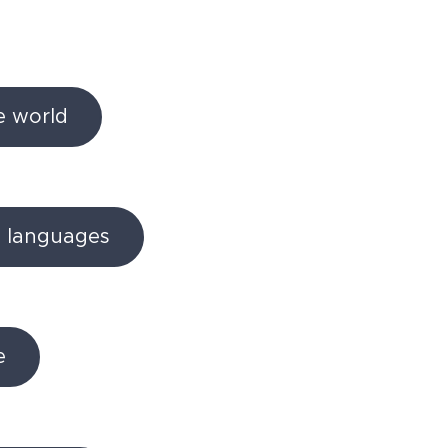
he world
d languages
e