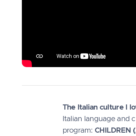
The Italian culture I l
Italian language and c
program:
CHILDREN (