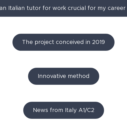
n Italian tutor for work crucial for my career 
The project conceived in 2019
Innovative method
News from Italy A1/C2