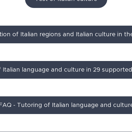
on of Italian regions and Italian culture in t
f Italian language and culture in 29 supporte
FAQ - Tutoring of Italian language and cultur