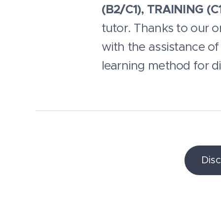
(B2/C1), TRAINING (C1
tutor. Thanks to our 
with the assistance of 
learning method for dis
Dis