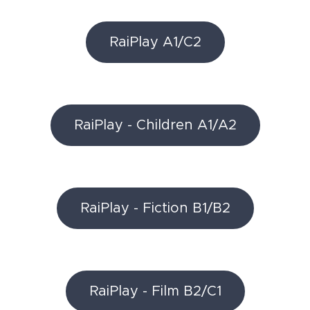
RaiPlay A1/C2
RaiPlay - Children A1/A2
RaiPlay - Fiction B1/B2
RaiPlay - Film B2/C1