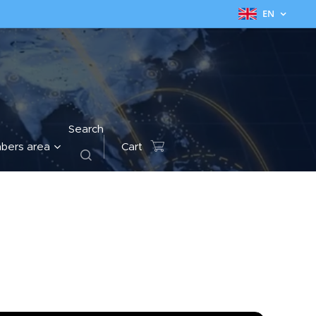
EN
Search
bers area
Cart