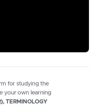
orm for studying the
se your own learning
B2), TERMINOLOGY