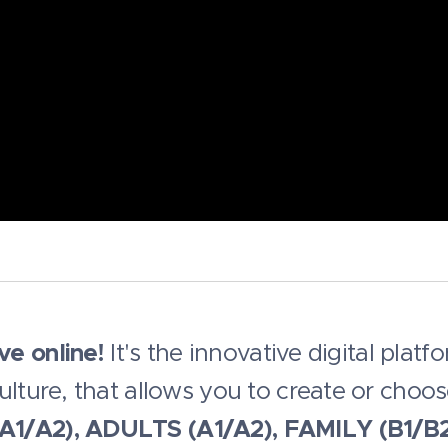
ove online!
It's the innovative digital platf
ulture, that allows you to create or choo
A1/A2), ADULTS (A1/A2), FAMILY (B1/