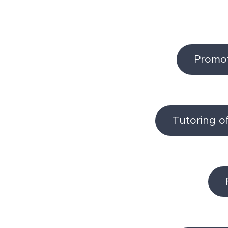
Promoti
Tutoring o