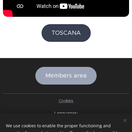
TOSCANA
Members area
Cookies
Languages
Italiano
English
Slovenčina
Español
Português brasileiro
We use cookies to enable the proper functioning and
Français
Deutsch
Русский
Ελληνικά
Nederlands
Română