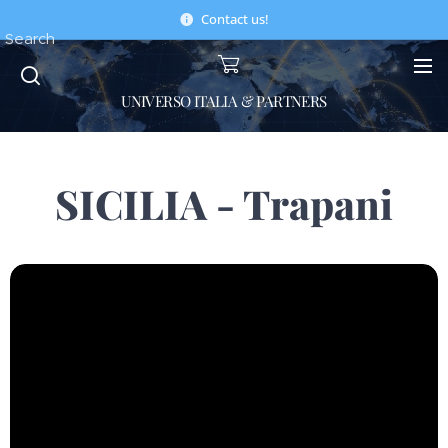
Contact us!
Search
UNIVERSO ITALIA & PARTNERS
SICILIA - Trapani