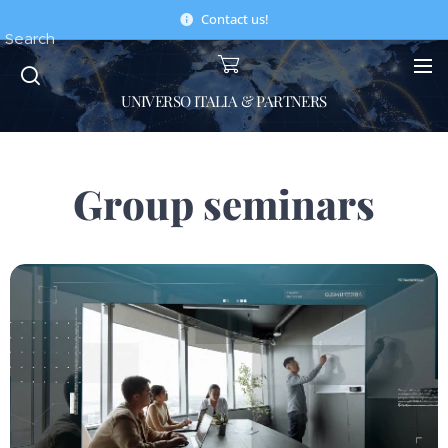
Contact us!
Search
UNIVERSO ITALIA & PARTNERS
Group seminars