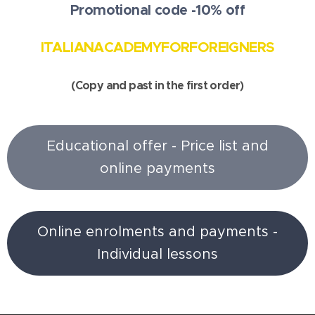
Promotional code -10% off
ITALIANACADEMYFORFOREIGNERS
(Copy and past in the first order)
Educational offer - Price list and
online payments
Online enrolments and payments -
Individual lessons