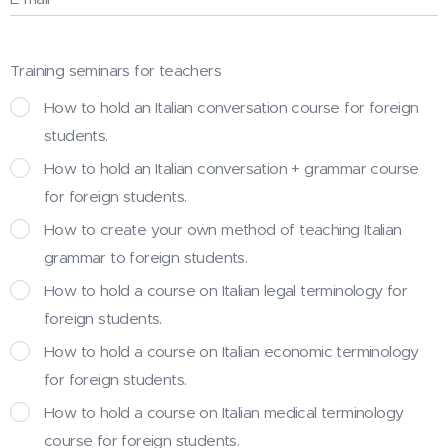
Training seminars for teachers
How to hold an Italian conversation course for foreign
students.
How to hold an Italian conversation + grammar course
for foreign students.
How to create your own method of teaching Italian
grammar to foreign students.
How to hold a course on Italian legal terminology for
foreign students.
How to hold a course on Italian economic terminology
for foreign students.
How to hold a course on Italian medical terminology
course for foreign students.