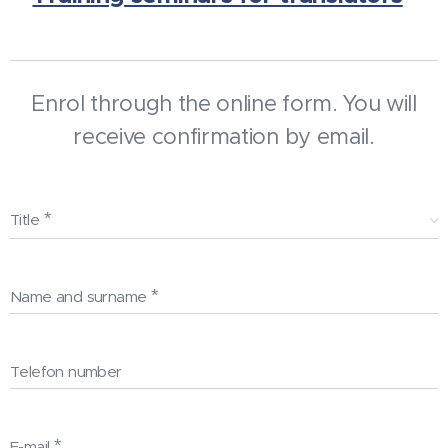
Enrol through the online form. You will
receive confirmation by email.
Title
Name and surname
Telefon number
E-mail