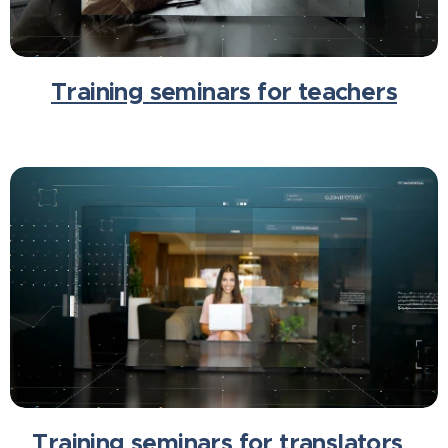
Training seminars for teachers
Training seminars for translators