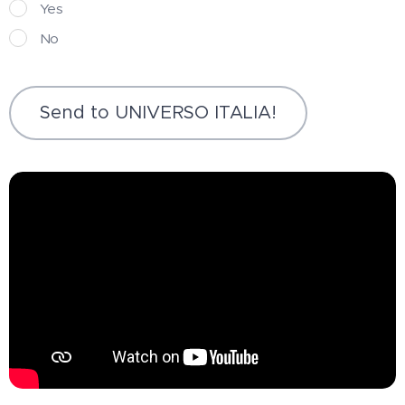
Yes
No
Send to UNIVERSO ITALIA!