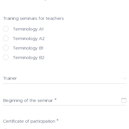
Training seminars for teachers
Terminology A1
Terminology A2
Terminology B1
Terminology B2
Trainer
Beginning of the seminar
Certificate of participation