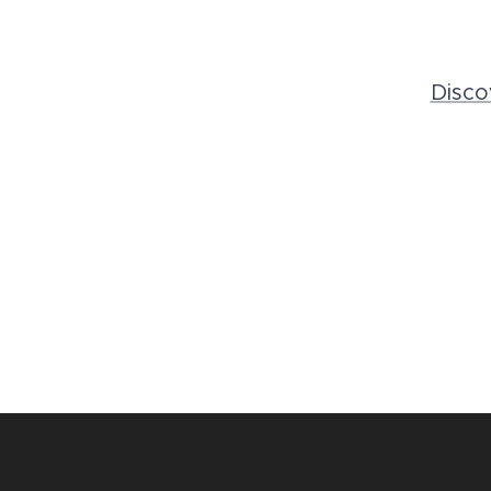
Disco