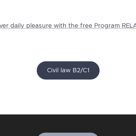
ver daily pleasure with the free Program REL
Civil law B2/C1