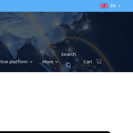
EN
Search
tive platform
More
Cart