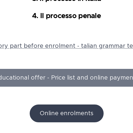
4. Il processo penale
ry part before enrolment - talian grammar te
ducational offer - Price list and online paymen
Online enrolments