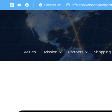
Contact us!
info@universoitaliandpart
Values
Mission
Partners
Shopping 