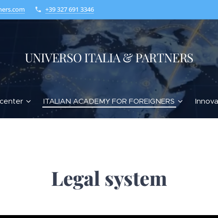
ners.com
+39 327 691 3346
UNIVERSO ITALIA & PARTNERS
center
ITALIAN ACADEMY FOR FOREIGNERS
Innova
Legal system