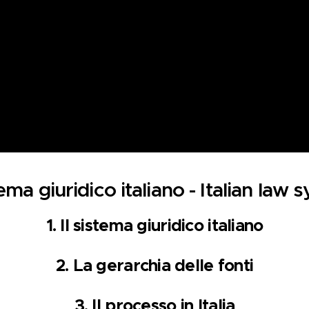
tema giuridico italiano - Italian law
1. Il sistema giuridico italiano
2.
La gerarchia del
le fonti
3.
Il processo in Italia