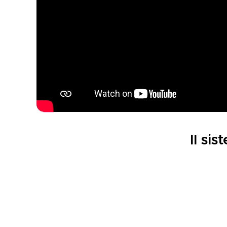
Il sis