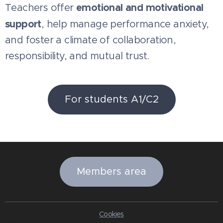
emotional and motivational
Teachers offer
support
, help manage performance anxiety,
and foster a climate of collaboration,
responsibility, and mutual trust.
For students A1/C2
Members area
Cookies