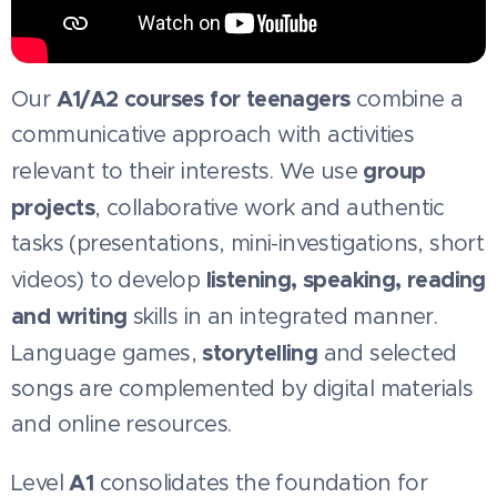
A1/A2 courses for teenagers
Our
combine a
communicative approach with activities
group
relevant to their interests. We use
projects
, collaborative work and authentic
tasks (presentations, mini-investigations, short
listening, speaking, reading
videos) to develop
and writing
skills in an integrated manner.
storytelling
Language games,
and selected
songs are complemented by digital materials
and online resources.
A1
Level
consolidates the foundation for