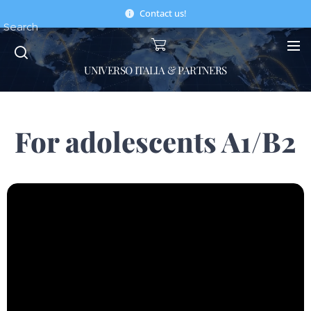
Contact us!
Search
UNIVERSO ITALIA & PARTNERS
For adolescents A1/B2