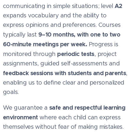
A2
communicating in simple situations; level
expands vocabulary and the ability to
express opinions and preferences. Courses
9–10 months, with one to two
typically last
60-minute meetings per week.
Progress is
periodic tests
monitored through
, project
assignments, guided self-assessments and
feedback sessions with students and parents
,
enabling us to define clear and personalized
goals.
safe and respectful learning
We guarantee a
environment
where each child can express
themselves without fear of making mistakes.