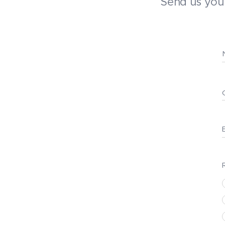
Send us your