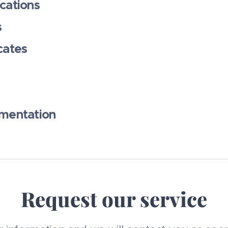
cations
s
cates
umentation
Request our service