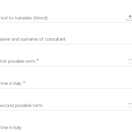
Text to translate (Word)
Name and surname of consultant
First possible term
Time in Italy
Second possible term
Time in Italy