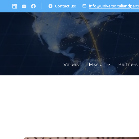
Contact us!
info@universoitaliandpart
Values
Mission
Partners