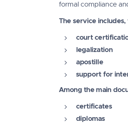
formal compliance and
The service includes
court certificati
legalization
apostille
support for inte
Among the main docu
certificates
diplomas