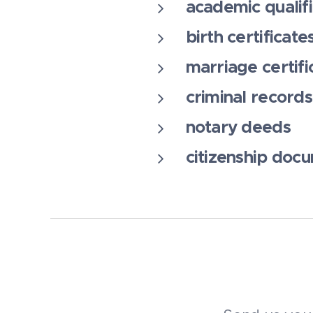
academic qualifi
birth certificate
marriage certifi
criminal records
notary deeds
citizenship doc