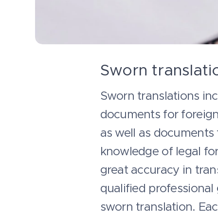
Sworn translati
Sworn translations incl
documents for foreign 
as well as documents 
knowledge of legal for
great accuracy in tran
qualified professional
sworn translation. Ea