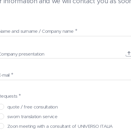
 information and we will contact you as soon
Name and surname / Company name
Company presentation
E-mail
Requests
quote / free consultation
sworn translation service
Zoon meeting with a consultant of UNIVERSO ITALIA