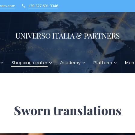
ners.com
+39 327 691 3346
UNIVERSO ITALIA & PARTNERS
Shopping center
Academy
Platform
Mem
Sworn translations