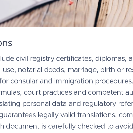
ons
ude civil registry certificates, diplomas, a
use, notarial deeds, marriage, birth or res
for consular and immigration procedures.
mulas, court practices and competent auth
slating personal data and regulatory refe
 guarantees legally valid translations, com
ch document is carefully checked to avoi