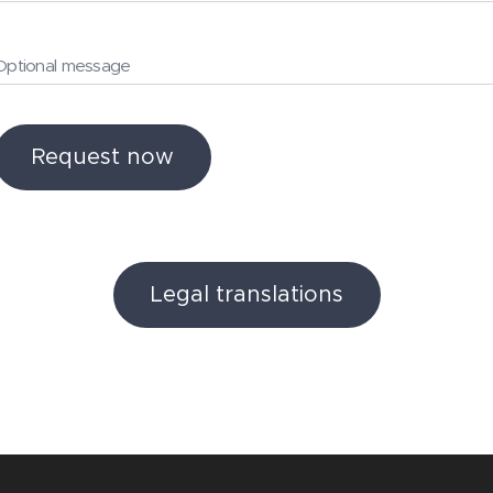
Optional message
Request now
Legal translations