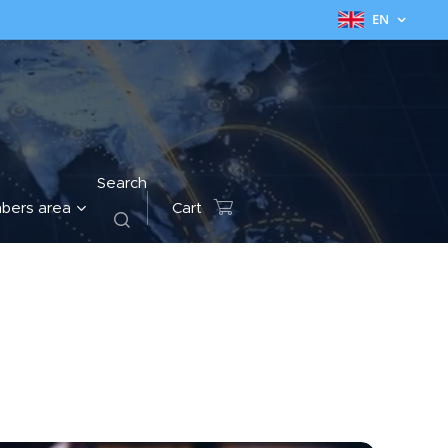
EN
Search
bers area
Cart