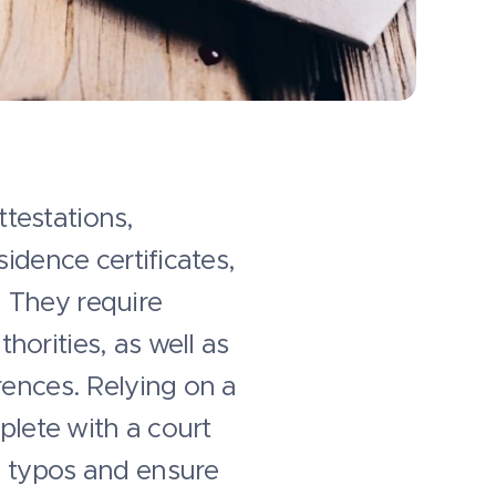
ttestations,
idence certificates,
 They require
orities, as well as
rences. Relying on a
plete with a court
d typos and ensure