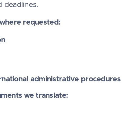
 deadlines.
, where requested:
on
rnational administrative procedures
ments we translate: