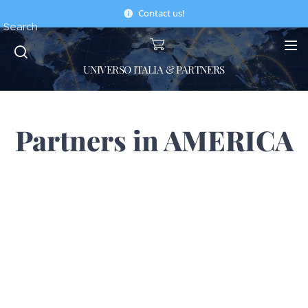
Contact us!
Search
UNIVERSO ITALIA & PARTNERS
Partners in AMERICA