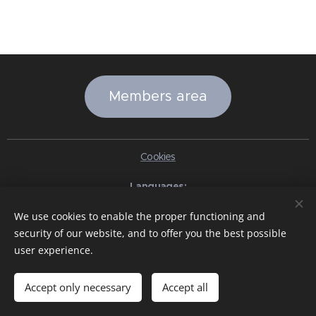
Members area
Cookies
Languages
Italiano
English
Slovenčina
Español
Português brasileiro
We use cookies to enable the proper functioning and
Français
Deutsch
Русский
Ελληνικά
Nederlands
Română
security of our website, and to offer you the best possible
中文（简体）
한국어
日本語
Български
Čeština
Hrvatski
user experience.
Dansk
Eesti keel
Latviešu Valoda
Norsk
Polski
Slovenski
Svenska
Türkçe
Magyar
Shqip
العربية
Azərbaycan
বাংলা
עִבְרִית
हिन्दी
Македонски јазик
ภาษาไทย
Українська
Accept only necessary
Accept all
Pakistan
Tiếng Việt
Bahasa Indonesia