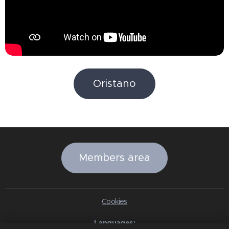
Oristano
Members area
Cookies
Languages