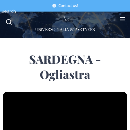
Contact us!
Search
UNIVERSO ITALIA & PARTNERS
SARDEGNA -
Ogliastra