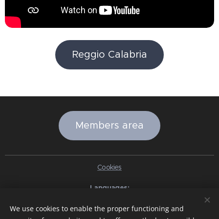
Reggio Calabria
Members area
Cookies
Languages
Italiano
English
Slovenčina
Español
Português brasileiro
We use cookies to enable the proper functioning and
Français
Deutsch
Русский
Ελληνικά
Nederlands
Română