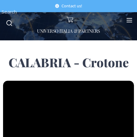
Contact us!
Search
UNIVERSO ITALIA & PARTNERS
CALABRIA - Crotone