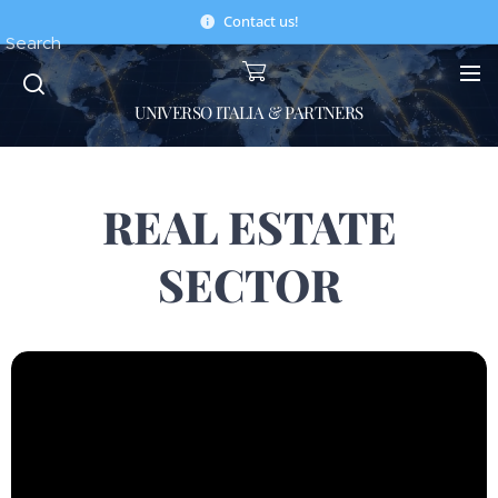
Contact us!
Search
UNIVERSO ITALIA & PARTNERS
REAL ESTATE
SECTOR