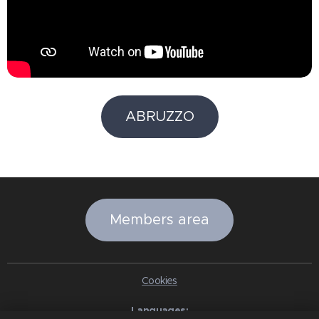
ABRUZZO
Members area
Cookies
Languages