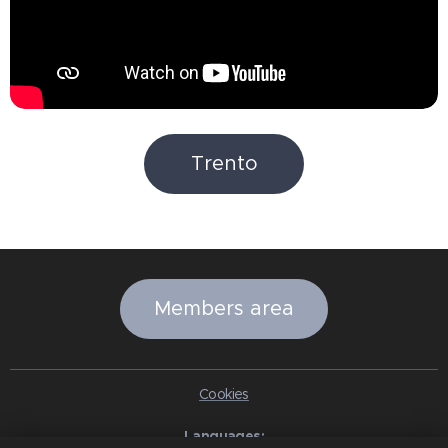
Trento
Members area
Cookies
Languages