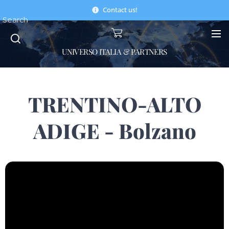
Contact us!
Search
UNIVERSO ITALIA & PARTNERS
TRENTINO-ALTO
ADIGE - Bolzano