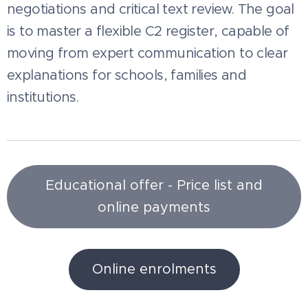
negotiations and critical text review. The goal
is to master a flexible C2 register, capable of
moving from expert communication to clear
explanations for schools, families and
institutions.
Educational offer - Price list and
online payments
Online enrolments