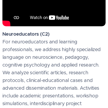
Neuroeducators (C2)
For neuroeducators and learning
professionals, we address highly specialized
language on neuroscience, pedagogy,
cognitive psychology and applied research.
We analyze scientific articles, research
protocols, clinical-educational cases and
advanced dissemination materials. Activities
include academic presentations, workshop
simulations, interdisciplinary project