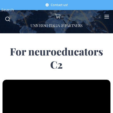
Contact us!
Search
UNIVERSO ITALIA & PARTNERS
For neuroeducators
C2