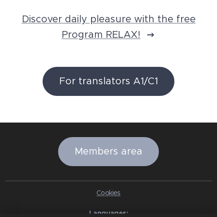
Discover daily pleasure with the free
Program RELAX!
For translators A1/C1
Members area
Cookies
Languages