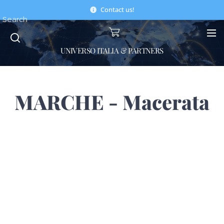
Contact us!
Search
UNIVERSO ITALIA & PARTNERS
MARCHE - Macerata