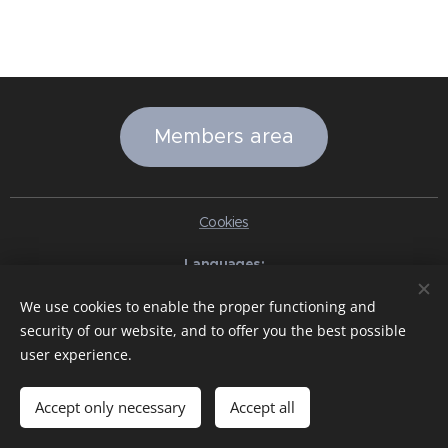
Members area
Cookies
Languages
Italiano
English
Slovenčina
Español
Português brasileiro
We use cookies to enable the proper functioning and
Français
Deutsch
Русский
Ελληνικά
Nederlands
Română
security of our website, and to offer you the best possible
中文（简体）
한국어
日本語
Български
Čeština
Hrvatski
user experience.
Dansk
Eesti keel
Latviešu Valoda
Norsk
Polski
Slovenski
Svenska
Türkçe
Magyar
Shqip
العربية
Azərbaycan
বাংলা
עִבְרִית
हिन्दी
Македонски јазик
ภาษาไทย
Українська
Accept only necessary
Accept all
Pakistan
Tiếng Việt
Bahasa Indonesia