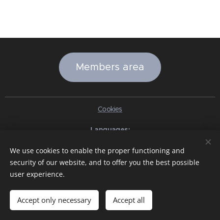
Members area
Cookies
Languages
Italiano
English
Slovenčina
Español
Português brasileiro
We use cookies to enable the proper functioning and
Français
Deutsch
Русский
Ελληνικά
Nederlands
Română
security of our website, and to offer you the best possible
中文（简体）
한국어
日本語
Български
Čeština
Hrvatski
user experience.
Dansk
Eesti keel
Latviešu Valoda
Norsk
Polski
Slovenski
Svenska
Türkçe
Magyar
Shqip
العربية
Azərbaycan
বাংলা
עִבְרִית
हिन्दी
Македонски јазик
ภาษาไทย
Українська
Accept only necessary
Accept all
Pakistan
Tiếng Việt
Bahasa Indonesia