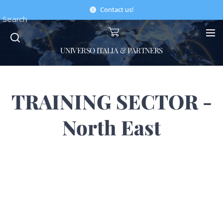
Contact us!
Search
UNIVERSO ITALIA & PARTNERS
TRAINING SECTOR -
North East