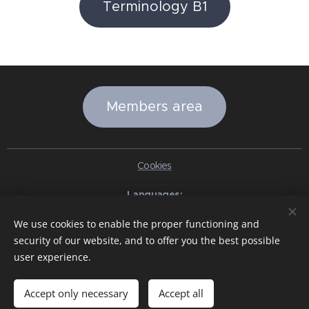
Terminology B1
Members area
Cookies
Languages
Italiano
English
Slovenčina
Español
Português brasileiro
We use cookies to enable the proper functioning and
Français
Deutsch
Русский
Ελληνικά
Nederlands
Română
security of our website, and to offer you the best possible
中文（简体）
한국어
日本語
Български
Čeština
Hrvatski
user experience.
Dansk
Eesti keel
Latviešu Valoda
Norsk
Polski
Slovenski
Svenska
Türkçe
Magyar
Shqip
العربية
Azərbaycan
বাংলা
עִבְרִית
हिन्दी
Македонски јазик
ภาษาไทย
Українська
Accept only necessary
Accept all
Pakistan
Tiếng Việt
Bahasa Indonesia