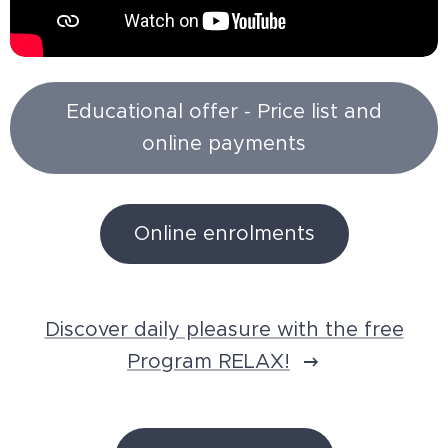
Educational offer - Price list and
online payments
Online enrolments
Discover daily pleasure with the free
Program RELAX!