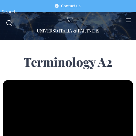
Contact us!
Search
UNIVERSO ITALIA & PARTNERS
Terminology A2