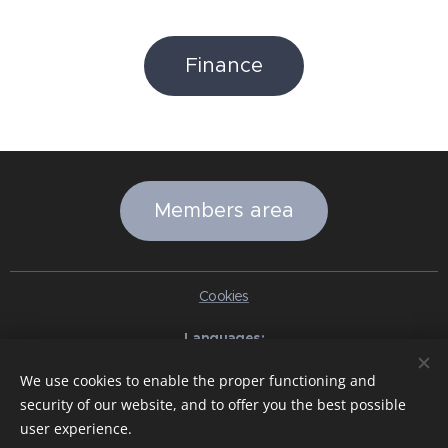
Finance
Members area
Cookies
Languages
Italiano
English
Slovenčina
Español
Português brasileiro
We use cookies to enable the proper functioning and
Français
Deutsch
Русский
Ελληνικά
Nederlands
Română
security of our website, and to offer you the best possible
中文（简体）
한국어
日本語
Български
Čeština
Hrvatski
user experience.
Dansk
Eesti keel
Latviešu Valoda
Norsk
Polski
Slovenski