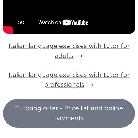
Italian language exercises with tutor for
adults
Italian language exercises with tutor for
professionals
Tutoring offer - Price list and online
payments