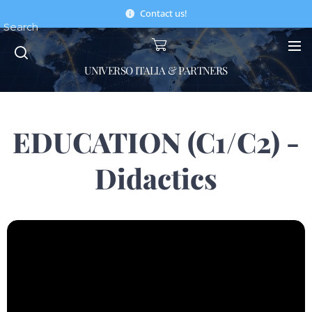
Contact us!
Search
UNIVERSO ITALIA & PARTNERS
EDUCATION (C1/C2) -
Didactics