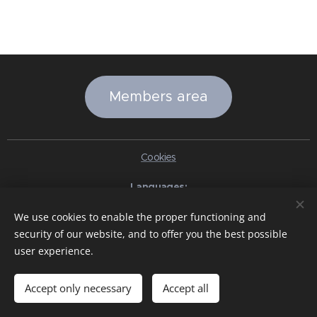
Members area
Cookies
Languages
Italiano
English
Slovenčina
Español
Português brasileiro
We use cookies to enable the proper functioning and
Français
Deutsch
Русский
Ελληνικά
Nederlands
Română
security of our website, and to offer you the best possible
中文（简体）
한국어
日本語
Български
Čeština
Hrvatski
user experience.
Dansk
Eesti keel
Latviešu Valoda
Norsk
Polski
Slovenski
Svenska
Türkçe
Magyar
Shqip
العربية
Azərbaycan
বাংলা
עִבְרִית
हिन्दी
Македонски јазик
ภาษาไทย
Українська
Accept only necessary
Accept all
Pakistan
Tiếng Việt
Bahasa Indonesia