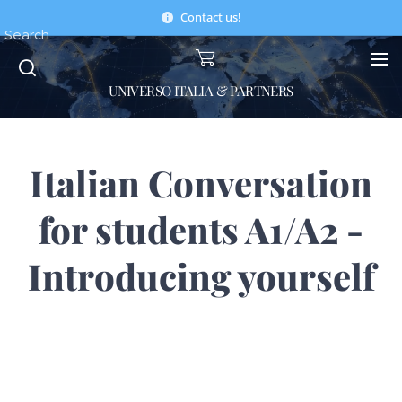
Contact us!
Search
UNIVERSO ITALIA & PARTNERS
Italian Conversation
for students A1/A2 -
Introducing yourself