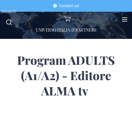
Contact us!
Search
UNIVERSO ITALIA & PARTNERS
Program ADULTS
(A1/A2) - Editore
ALMA tv