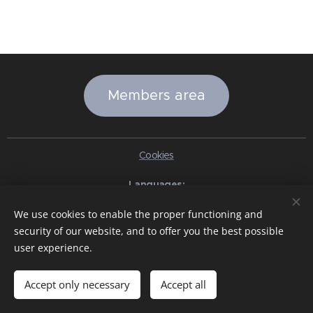
Members area
Cookies
Languages
Italiano
English
Slovenčina
Español
Português brasileiro
We use cookies to enable the proper functioning and
Français
Deutsch
Русский
Ελληνικά
Nederlands
Română
security of our website, and to offer you the best possible
中文（简体）
한국어
日本語
Български
Čeština
Hrvatski
user experience.
Dansk
Eesti keel
Latviešu Valoda
Norsk
Polski
Slovenski
Svenska
Türkçe
Magyar
Shqip
العربية
Azərbaycan
বাংলা
עִבְרִית
हिन्दी
Македонски јазик
ภาษาไทย
Українська
Accept only necessary
Accept all
Pakistan
Tiếng Việt
Bahasa Indonesia