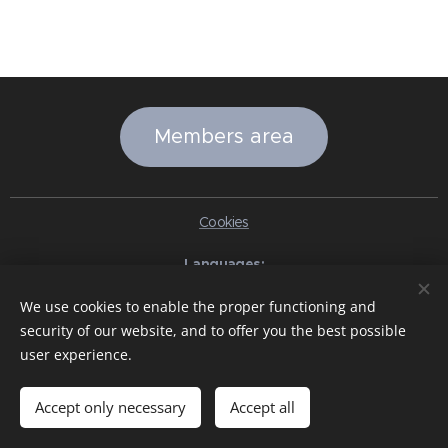
Members area
Cookies
Languages
Italiano
English
Slovenčina
Español
Português brasileiro
We use cookies to enable the proper functioning and
Français
Deutsch
Русский
Ελληνικά
Nederlands
Română
security of our website, and to offer you the best possible
中文（简体）
한국어
日本語
Български
Čeština
Hrvatski
user experience.
Dansk
Eesti keel
Latviešu Valoda
Norsk
Polski
Slovenski
Svenska
Türkçe
Magyar
Shqip
العربية
Azərbaycan
বাংলা
עִבְרִית
हिन्दी
Македонски јазик
ภาษาไทย
Українська
Accept only necessary
Accept all
Pakistan
Tiếng Việt
Bahasa Indonesia