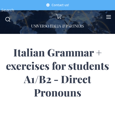
Contact us!
Search
UNIVERSO ITALIA & PARTNERS
Italian Grammar +
exercises for students
A1/B2 - Direct
Pronouns