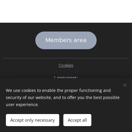
Members area
Cookies
Languages
Italiano
English
Slovenčina
Español
Português brasileiro
We use cookies to enable the proper functioning and
Français
Deutsch
Русский
Ελληνικά
Nederlands
Română
security of our website, and to offer you the best possible
中文（简体）
한국어
日本語
Български
Čeština
Hrvatski
user experience.
Dansk
Eesti keel
Latviešu Valoda
Norsk
Polski
Slovenski
Svenska
Türkçe
Magyar
Shqip
العربية
Azərbaycan
বাংলা
עִבְרִית
हिन्दी
Македонски јазик
ภาษาไทย
Українська
Accept only necessary
Accept all
Pakistan
Tiếng Việt
Bahasa Indonesia