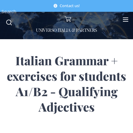
Contact us!
Search
UNIVERSO ITALIA & PARTNERS
Italian Grammar +
exercises for students
A1/B2 - Qualifying
Adjectives