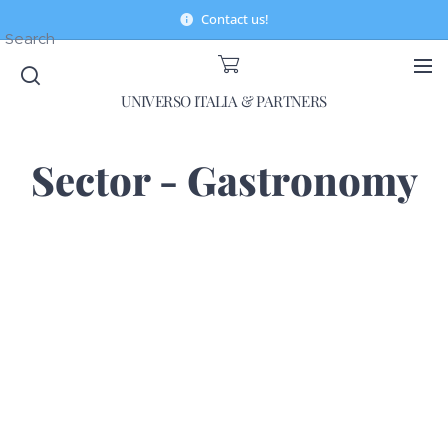
Contact us!
Search
UNIVERSO ITALIA & PARTNERS
Sector - Gastronomy