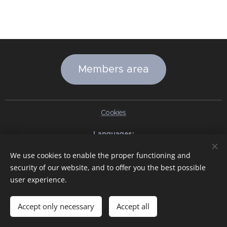
Members area
Cookies
Languages
Italiano
English
Slovenčina
Español
Português brasileiro
We use cookies to enable the proper functioning and
Français
Deutsch
Русский
Ελληνικά
Nederlands
Română
security of our website, and to offer you the best possible
中文（简体）
한국어
日本語
Български
Čeština
Hrvatski
user experience.
Dansk
Eesti keel
Latviešu Valoda
Norsk
Polski
Slovenski
Svenska
Türkçe
Magyar
Shqip
العربية
Azərbaycan
বাংলা
עִבְרִית
हिन्दी
Македонски јазик
ภาษาไทย
Українська
Accept only necessary
Accept all
Pakistan
Tiếng Việt
Bahasa Indonesia