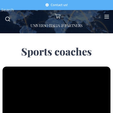
Contact us!
Search
UNIVERSO ITALIA & PARTNERS
Sports coaches