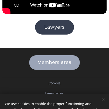
Lawyers
Members area
Cookies
Languages
Italiano
English
Slovenčina
Español
Português brasileiro
We use cookies to enable the proper functioning and
Français
Deutsch
Русский
Ελληνικά
Nederlands
Română