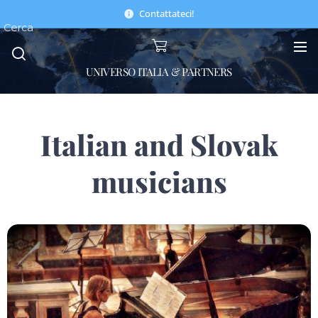
Contattateci!
Cerca
UNIVERSO ITALIA & PARTNERS
Italian and Slovak
musicians