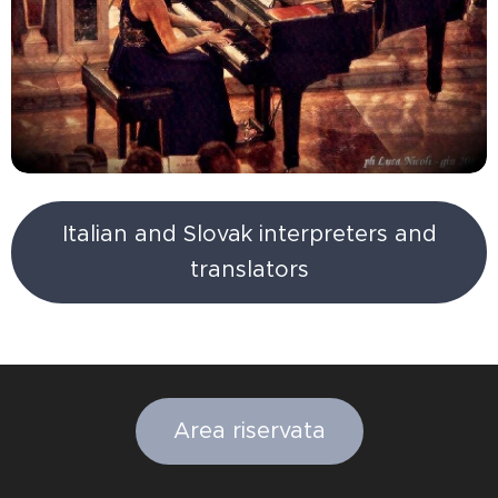
Italian and Slovak interpreters and
translators
Area riservata