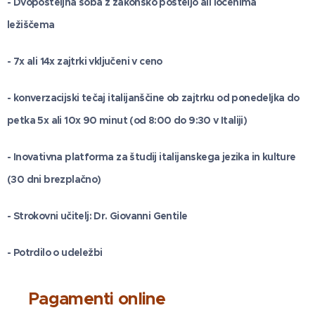
- Dvoposteljna soba z zakonsko posteljo ali ločenima
ležiščema
- 7x ali 14x zajtrki vključeni v ceno
- konverzacijski tečaj italijanščine ob zajtrku od ponedeljka do
petka 5x ali 10x 90 minut (od 8:00 do 9:30 v Italiji)
- Inovativna platforma za študij italijanskega jezika in kulture
(30 dni brezplačno)
- Strokovni učitelj: Dr. Giovanni Gentile
- Potrdilo o udeležbi
Pagamenti online
💰