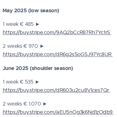
May 2025 (low season)
1 week € 485 ►
https://buy.stripe.com/9AQ2bCcR87Rh7Yc1rS
2 weeks € 970 ►
https://buy.stripe.com/dR6g2s5oG5J97Yc8UR
June 2025 (shoulder season)
1 week € 535 ►
https://buy.stripe.com/dR603u2cu8Vlces7Qr
2 weeks € 1.070 ►
https://buy.stripe.com/aEU5nOg3k6Nd1zOdb9