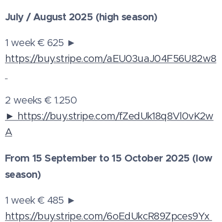
July / August 2025 (high season)
1 week € 625 ►
https://buy.stripe.com/aEU03uaJ04F56U82w8
2 weeks € 1.250
► https://buy.stripe.com/fZedUk18q8Vl0vK2w
A
From 15 September to 15 October 2025 (low
season)
1 week € 485 ►
https://buy.stripe.com/6oEdUkcR89Zpces9Yx