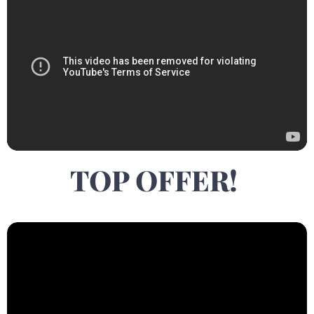
TOP OFFER!