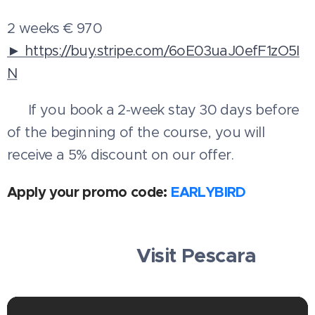
2 weeks € 970
► https://buy.stripe.com/6oE03uaJ0efF1zO5I
N
💳 If you book a 2-week stay 30 days before
of the beginning of the course, you will
receive a 5% discount on our offer.
Apply your promo code:
EARLYBIRD
🧳✈️⛱️ Visit Pescara