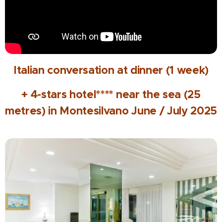
Italian conversation at dinner (1 week)
+ 4-stars hotel**** near the sea (25
metres) in Montesilvano June / July 2025