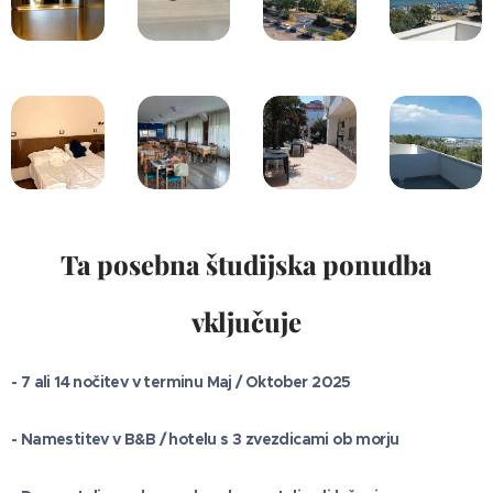
Ta posebna študijska ponudba
vključuje
- 7 ali 14 nočitev v terminu Maj / Oktober 2025
- Namestitev v B&B / hotelu s 3 zvezdicami ob morju