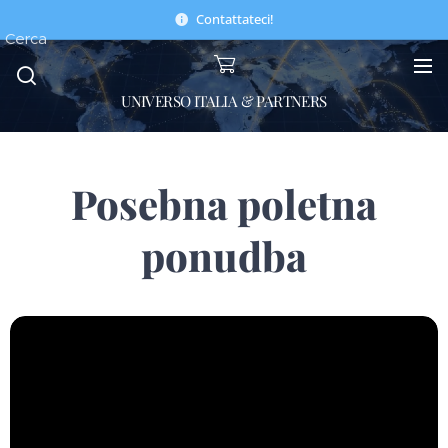
Contattateci!
Cerca
UNIVERSO ITALIA & PARTNERS
Posebna poletna
ponudba