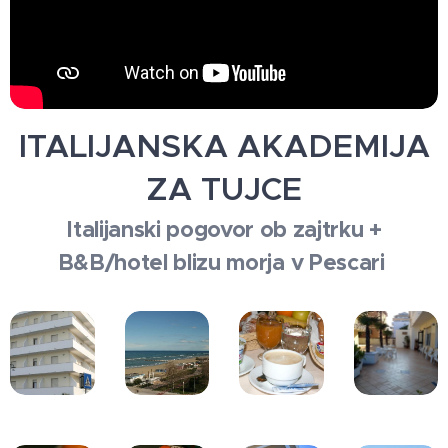
ITALIJANSKA AKADEMIJA
ZA TUJCE
Italijanski pogovor ob zajtrku +
B&B/hotel blizu morja v Pescari