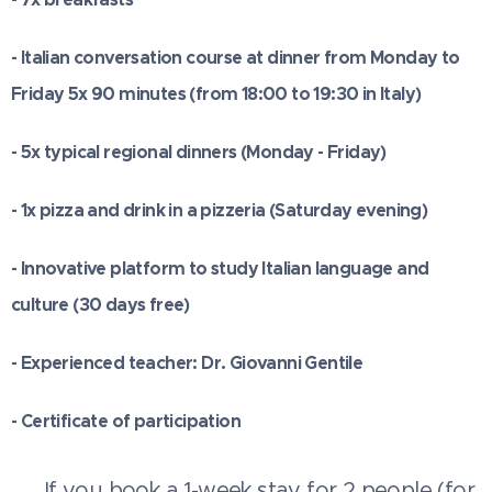
- Italian conversation course at dinner from Monday to
Friday 5x 90 minutes (from 18:00 to 19:30 in Italy)
- 5x typical regional dinners (Monday - Friday)
- 1x pizza and drink in a pizzeria (Saturday evening)
- Innovative platform to study Italian language and
culture (30 days free)
- Experienced teacher: Dr. Giovanni Gentile
- Certificate of participation
💳 If you book a 1-week stay for 2 people (for