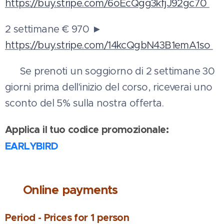
https://buy.stripe.com/6oEcQgg3kfjJ92gc70
2 settimane € 970 ►
https://buy.stripe.com/14kcQgbN43B1emA1so
💳 Se prenoti un soggiorno di 2 settimane 30
giorni prima dell'inizio del corso, riceverai uno
sconto del 5% sulla nostra offerta.
Applica il tuo codice promozionale:
EARLYBIRD
💰
Online payments
Period - Prices for 1 person