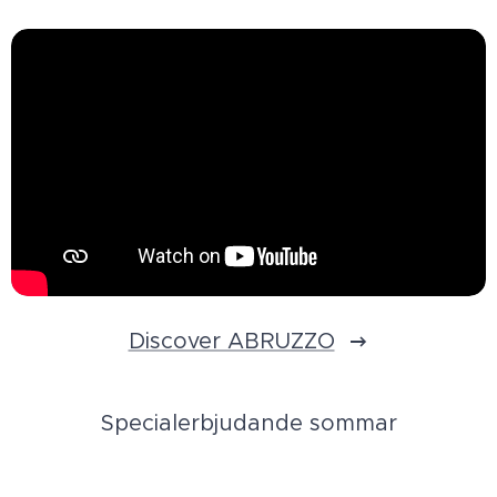
Discover ABRUZZO
Specialerbjudande sommar