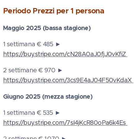
Periodo
Prezzi per 1 persona
Maggio 2025 (bassa stagione)
1 settimana € 485 ►
https://buy.stripe.com/cN28A0aJ0fjJ0vKfiZ
2 settimane € 970 ►
https://buy.stripe.com/3cs9E4aJ04F50vKdaX
Giugno 2025 (mezza stagione)
1 settimana € 535 ►
https://buy.stripe.com/7sI4jKcR80oPa6k4Es
2 settimane € 1.070 ►