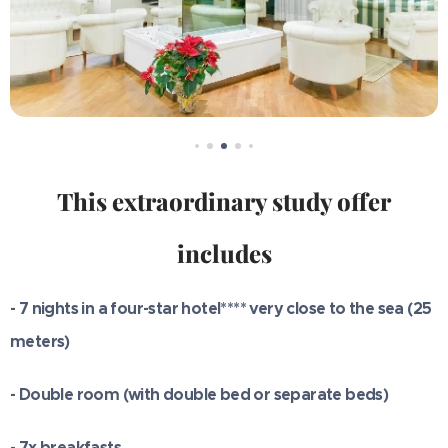
This extraordinary study offer
includes
- 7 nights in a four-star hotel**** very close to the sea (25
meters)
- Double room (with double bed or separate beds)
- 7x breakfasts