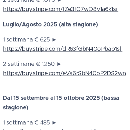
https://buy.stripe.com/fZe3fG7wO8Vla6k1si
Luglio/Agosto 2025 (alta stagione)
1 settimana € 625 ►
https://buy.stripe.com/dR63fGbN40oPbao1sl
2 settimane € 1.250 ►
https://buy.stripe.com/eVa6rSbN40oP2DS2wn
Dal 15 settembre al 15 ottobre 2025 (bassa
stagione)
1 settimana € 485 ►