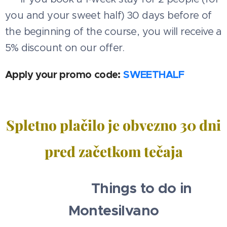
you and your sweet half) 30 days before of
the beginning of the course, you will receive a
5% discount on our offer.
Apply your promo code:
SWEETHALF
Spletno plačilo je obvezno 30 dni
pred začetkom tečaja
🧳✈️⛱️ Things to do in
Montesilvano